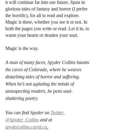
it will continue far into our future. Spun in 
glorious tales of fantasy and horror (I prefer 
the horrific), for all to read and explore. 
Magic is there, whether you see it or not. In 
both the pages you write or read. Let it in, to 
warm your hearts or deaden your soul.
Magic is the way. 
A man of many faces, Spyder Collins haunts 
the caves of Colorado, where he weaves 
disturbing tales of horror and suffering. 
When he’s not agitating the minds of 
unsuspecting readers, he pens soul-
shattering poetry.
You can find Spyder on 
Twitter 
@Spyder_Collins
 and at 
spydercollins.carrd.co
.