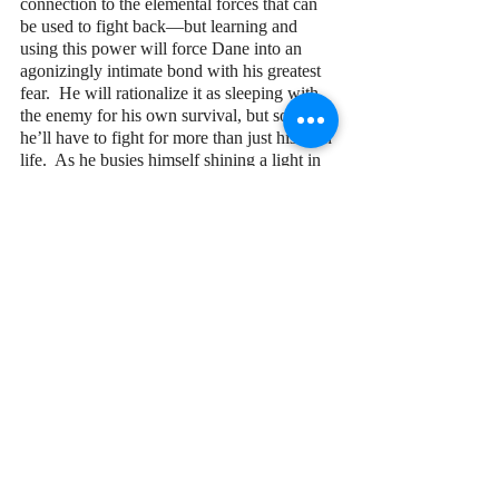
connection to the elemental forces that can 
be used to fight back—but learning and 
using this power will force Dane into an 
agonizingly intimate bond with his greatest 
fear.  He will rationalize it as sleeping with 
the enemy for his own survival, but soon 
he’ll have to fight for more than just his own 
life.  As he busies himself shining a light in 
a very dark place, a trapped community sees 
that light from afar and pleads for his help—
and that community comes with its own 
latent darkness.
So long as he regards it as a frightening 
force, Dane cannot wield its full potential.  
Being semi-sentient, it responds most 
powerfully to those who trust it.  But how 
can he trust what he fears most?  His 
newfound family will need him to fumble 
around for it in his inner darkness, so that 
the wild’s light has a chance to burn brightly.
When darkness truly falls, can Dane find 