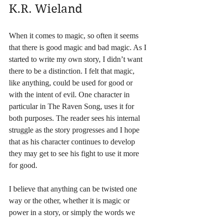
K.R. Wieland
When it comes to magic, so often it seems 
that there is good magic and bad magic. As I 
started to write my own story, I didn’t want 
there to be a distinction. I felt that magic, 
like anything, could be used for good or 
with the intent of evil. One character in 
particular in The Raven Song, uses it for 
both purposes. The reader sees his internal 
struggle as the story progresses and I hope 
that as his character continues to develop 
they may get to see his fight to use it more 
for good. 
I believe that anything can be twisted one 
way or the other, whether it is magic or 
power in a story, or simply the words we 