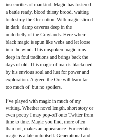
insecurities of mankind. Magic has fostered 
a battle ready, blood thirsty brood, waiting 
to destroy the Orc nation. With magic stirred 
in dark, damp caverns deep in the 
underbelly of the Graylands. Here where 
black magic is spun like webs and let loose 
into the wind. This unspoken magic runs 
deep in foul traditions and brings back the 
days of old. This magic of man is blackened 
by his envious soul and lust for power and 
exploration. A greed the Orc will learn far 
too much of, but no spoilers.
I’ve played with magic in much of my 
writing. Whether novel length, short story or 
even poetry I may pop-off onto Twitter from 
time to time. Magic you find, more often 
than not, makes an appearance. For certain 
magic is a tale unto itself. Generational and 