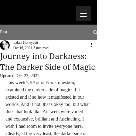
Post
Laken Honeycutt
Oct 16, 2021
5 min read
Journey into Darkness:
The Darker Side of Magic
Updated:
Oct 23, 2021
This week’s 
#AuthorNook
 question, 
examined the darker side of magic: if it 
existed and if so how it manifested in our 
worlds. And if not, that's okay too, but what 
does that look like. Answers were varied 
and expansive, brilliant and fascinating. I 
wish I had room to invite everyone here. 
Clearly, at the very least, the darker side of 