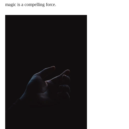
magic is a compelling force.