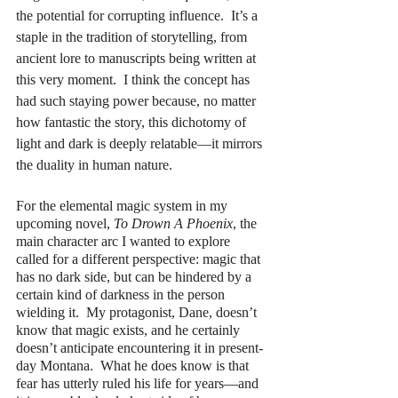
the potential for corrupting influence.  It’s a 
staple in the tradition of storytelling, from 
ancient lore to manuscripts being written at 
this very moment.  I think the concept has 
had such staying power because, no matter 
how fantastic the story, this dichotomy of 
light and dark is deeply relatable—it mirrors 
the duality in human nature.
For the elemental magic system in my 
upcoming novel, 
To Drown A Phoenix
, the 
main character arc I wanted to explore 
called for a different perspective: magic that 
has no dark side, but can be hindered by a 
certain kind of darkness in the person 
wielding it.  My protagonist, Dane, doesn’t 
know that magic exists, and he certainly 
doesn’t anticipate encountering it in present-
day Montana.  What he does know is that 
fear has utterly ruled his life for years—and 