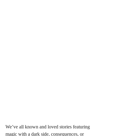
We’ve all known and loved stories featuring 
magic with a dark side, consequences, or 