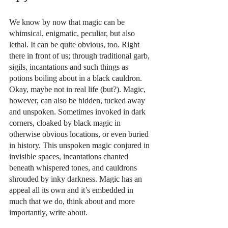
We know by now that magic can be 
whimsical, enigmatic, peculiar, but also 
lethal. It can be quite obvious, too. Right 
there in front of us; through traditional garb, 
sigils, incantations and such things as 
potions boiling about in a black cauldron. 
Okay, maybe not in real life (but?). Magic, 
however, can also be hidden, tucked away 
and unspoken. Sometimes invoked in dark 
corners, cloaked by black magic in 
otherwise obvious locations, or even buried 
in history. This unspoken magic conjured in 
invisible spaces, incantations chanted 
beneath whispered tones, and cauldrons 
shrouded by inky darkness. Magic has an 
appeal all its own and it’s embedded in 
much that we do, think about and more 
importantly, write about.