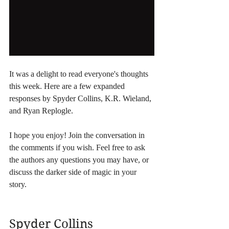
It was a delight to read everyone's thoughts 
this week. Here are a few expanded 
responses by Spyder Collins, K.R. Wieland, 
and Ryan Replogle.
I hope you enjoy! Join the conversation in 
the comments if you wish. Feel free to ask 
the authors any questions you may have, or 
discuss the darker side of magic in your 
story.
Spyder Collins