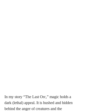
In my story “The Last Orc,” magic holds a 
dark (lethal) appeal. It is hushed and hidden 
behind the anger of creatures and the 