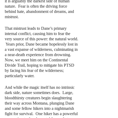
it is arguably the darkest side of human 
nature.  Fear is often the driving force 
behind hate, abandonment of dreams, and 
mistrust.
That mistrust leads to Dane’s primary 
internal conflict, causing him to fear the 
very source of this power: the natural world. 
 Years prior, Dane became hopelessly lost in 
a vast expanse of wilderness, culminating in 
a near-death experience from drowning.  
Now, we meet him on the Continental 
Divide Trail, hoping to mitigate his PTSD 
by facing his fear of the wilderness; 
particularly water.
And while the magic itself has no intrinsic 
dark side, nature sometimes does.  Large, 
bloodthirsty creatures begin slaughtering 
their way across Montana, plunging Dane 
and some fellow hikers into a nightmarish 
fight for survival.  One hiker has a powerful 