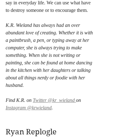
say in everyday life. We can use what have 
to destroy someone or to encourage them. 
K.R. Wieland has always had an over 
abundant love of creating. Whether it is with 
a paintbrush, a pen, or typing away at her 
computer, she is always trying to make 
something. When she is not writing or 
painting, she can be found at home dancing 
in the kitchen with her daughters or talking 
about all things nerdy or foodie with her 
husband. 
Find K.R. on 
Twitter @kr_wieland 
on 
Instagram @krwieland
.
Ryan Replogle