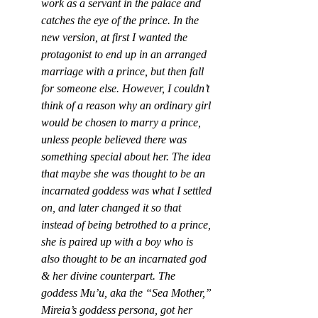
work as a servant in the palace and 
catches the eye of the prince. In the 
new version, at first I wanted the 
protagonist to end up in an arranged 
marriage with a prince, but then fall 
for someone else. However, I couldn’t 
think of a reason why an ordinary girl 
would be chosen to marry a prince, 
unless people believed there was 
something special about her. The idea 
that maybe she was thought to be an 
incarnated goddess was what I settled 
on, and later changed it so that 
instead of being betrothed to a prince, 
she is paired up with a boy who is 
also thought to be an incarnated god 
& her divine counterpart. The 
goddess Mu’u, aka the “Sea Mother,” 
Mireia’s goddess persona, got her 