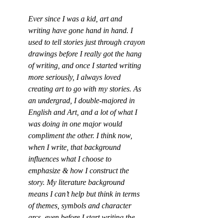
Ever since I was a kid, art and 
writing have gone hand in hand. I 
used to tell stories just through crayon 
drawings before I really got the hang 
of writing, and once I started writing 
more seriously, I always loved 
creating art to go with my stories. As 
an undergrad, I double-majored in 
English and Art, and a lot of what I 
was doing in one major would 
compliment the other. I think now, 
when I write, that background 
influences what I choose to 
emphasize & how I construct the 
story. My literature background 
means I can’t help but think in terms 
of themes, symbols and character 
arcs, even before I start writing the 