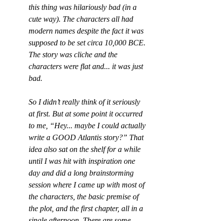
this thing was hilariously bad (in a 
cute way). The characters all had 
modern names despite the fact it was 
supposed to be set circa 10,000 BCE. 
The story was cliche and the 
characters were flat and... it was just 
bad.
So I didn’t really think of it seriously 
at first. But at some point it occurred 
to me, “Hey... maybe I could actually 
write a GOOD Atlantis story?” That 
idea also sat on the shelf for a while 
until I was hit with inspiration one 
day and did a long brainstorming 
session where I came up with most of 
the characters, the basic premise of 
the plot, and the first chapter, all in a 
single afternoon. There are some 