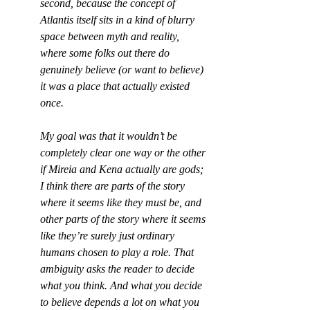
second, because the concept of 
Atlantis itself sits in a kind of blurry 
space between myth and reality, 
where some folks out there do 
genuinely believe (or want to believe) 
it was a place that actually existed 
once.
My goal was that it wouldn’t be 
completely clear one way or the other 
if Mireia and Kena actually are gods; 
I think there are parts of the story 
where it seems like they must be, and 
other parts of the story where it seems 
like they’re surely just ordinary 
humans chosen to play a role. That 
ambiguity asks the reader to decide 
what you think. And what you decide 
to believe depends a lot on what you 