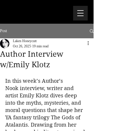
Post
Laken Honeycutt
Oct 26, 2025
19 min read
Author Interview
w/Emily Klotz
In this week’s Author’s 
Nook interview, writer and 
artist Emily Klotz dives deep 
into the myths, mysteries, and 
moral questions that shape her 
YA fantasy trilogy The Gods of 
Atalantis. Drawing from her 