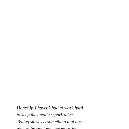
Honestly, I haven’t had to work hard 
to keep the creative spark alive. 
Telling stories is something that has 
always brought me enormous joy, 