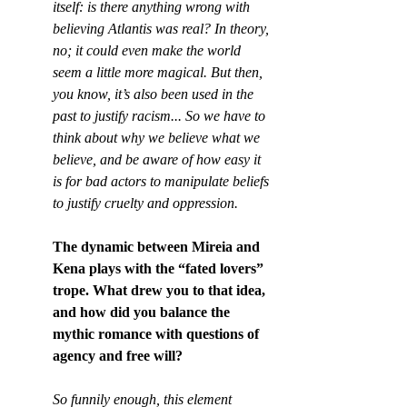
itself: is there anything wrong with 
believing Atlantis was real? In theory, 
no; it could even make the world 
seem a little more magical. But then, 
you know, it’s also been used in the 
past to justify racism... So we have to 
think about why we believe what we 
believe, and be aware of how easy it 
is for bad actors to manipulate beliefs 
to justify cruelty and oppression.
The dynamic between Mireia and 
Kena plays with the “fated lovers” 
trope. What drew you to that idea, 
and how did you balance the 
mythic romance with questions of 
agency and free will?
So funnily enough, this element 