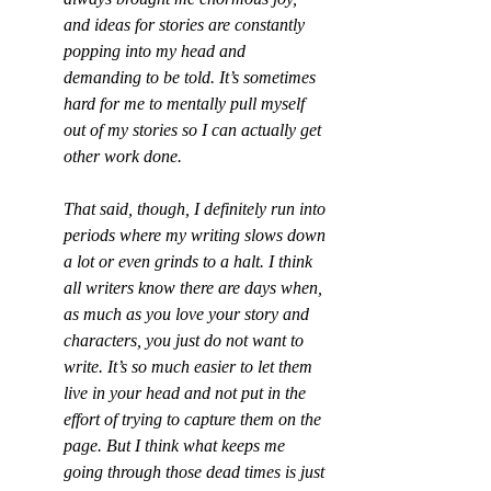
and ideas for stories are constantly 
popping into my head and 
demanding to be told. It’s sometimes 
hard for me to mentally pull myself 
out of my stories so I can actually get 
other work done.
That said, though, I definitely run into 
periods where my writing slows down 
a lot or even grinds to a halt. I think 
all writers know there are days when, 
as much as you love your story and 
characters, you just do not want to 
write. It’s so much easier to let them 
live in your head and not put in the 
effort of trying to capture them on the 
page. But I think what keeps me 
going through those dead times is just 