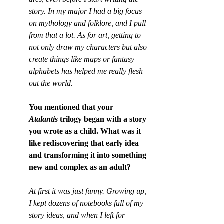
story. In my major I had a big focus 
on mythology and folklore, and I pull 
from that a lot. As for art, getting to 
not only draw my characters but also 
create things like maps or fantasy 
alphabets has helped me really flesh 
out the world.
You mentioned that your 
Atalantis
 trilogy began with a story 
you wrote as a child. What was it 
like rediscovering that early idea 
and transforming it into something 
new and complex as an adult?
At first it was just funny. Growing up, 
I kept dozens of notebooks full of my 
story ideas, and when I left for 