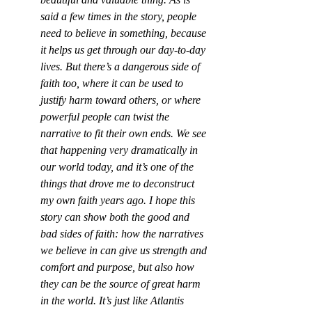
said a few times in the story, people 
need to believe in something, because 
it helps us get through our day-to-day 
lives. But there’s a dangerous side of 
faith too, where it can be used to 
justify harm toward others, or where 
powerful people can twist the 
narrative to fit their own ends. We see 
that happening very dramatically in 
our world today, and it’s one of the 
things that drove me to deconstruct 
my own faith years ago. I hope this 
story can show both the good and 
bad sides of faith: how the narratives 
we believe in can give us strength and 
comfort and purpose, but also how 
they can be the source of great harm 
in the world. It’s just like Atlantis 