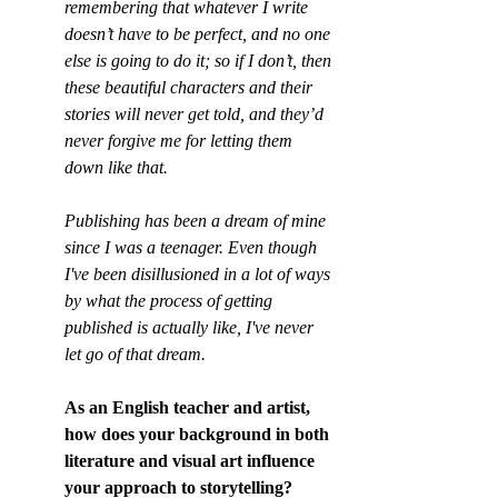
remembering that whatever I write 
doesn’t have to be perfect, and no one 
else is going to do it; so if I don’t, then 
these beautiful characters and their 
stories will never get told, and they’d 
never forgive me for letting them 
down like that.
Publishing has been a dream of mine 
since I was a teenager. Even though 
I've been disillusioned in a lot of ways 
by what the process of getting 
published is actually like, I've never 
let go of that dream.
As an English teacher and artist, 
how does your background in both 
literature and visual art influence 
your approach to storytelling?