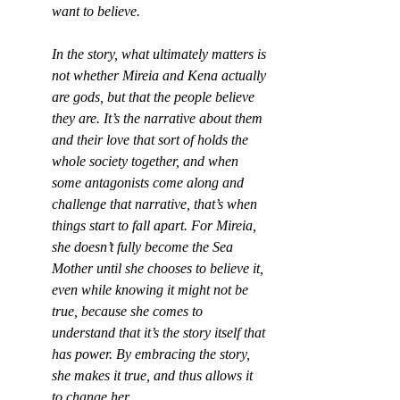
want to believe.
In the story, what ultimately matters is 
not whether Mireia and Kena actually 
are gods, but that the people believe 
they are. It’s the narrative about them 
and their love that sort of holds the 
whole society together, and when 
some antagonists come along and 
challenge that narrative, that’s when 
things start to fall apart. For Mireia, 
she doesn’t fully become the Sea 
Mother until she chooses to believe it, 
even while knowing it might not be 
true, because she comes to 
understand that it’s the story itself that 
has power. By embracing the story, 
she makes it true, and thus allows it 
to change her.