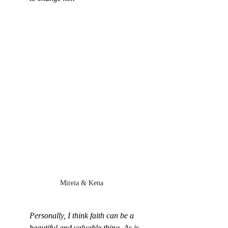
Mireia & Kena
Personally, I think faith can be a 
beautiful and valuable thing. As is 