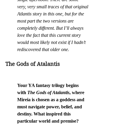
very, very small traces of that original 
Atlantis story in this one, but for the 
most part the two versions are 
completely different. But I’ll always 
love the fact that this current story 
would most likely not exist if I hadn’t 
rediscovered that older one.
The Gods of Atalantis
Your YA fantasy trilogy begins 
with 
The Gods of Atalantis
, where 
Mireia is chosen as a goddess and 
must navigate power, belief, and 
destiny. What inspired this 
particular world and premise?