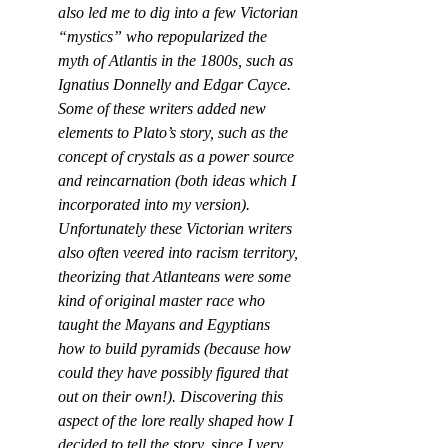
also led me to dig into a few Victorian 
“mystics” who repopularized the 
myth of Atlantis in the 1800s, such as 
Ignatius Donnelly and Edgar Cayce. 
Some of these writers added new 
elements to Plato’s story, such as the 
concept of crystals as a power source 
and reincarnation (both ideas which I 
incorporated into my version). 
Unfortunately these Victorian writers 
also often veered into racism territory, 
theorizing that Atlanteans were some 
kind of original master race who 
taught the Mayans and Egyptians 
how to build pyramids (because how 
could they have possibly figured that 
out on their own!). Discovering this 
aspect of the lore really shaped how I 
decided to tell the story, since I very 