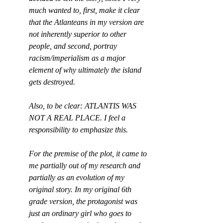
much wanted to, first, make it clear 
that the Atlanteans in my version are 
not inherently superior to other 
people, and second, portray 
racism/imperialism as a major 
element of why ultimately the island 
gets destroyed.
Also, to be clear: ATLANTIS WAS 
NOT A REAL PLACE. I feel a 
responsibility to emphasize this.
For the premise of the plot, it came to 
me partially out of my research and 
partially as an evolution of my 
original story. In my original 6th 
grade version, the protagonist was 
just an ordinary girl who goes to 