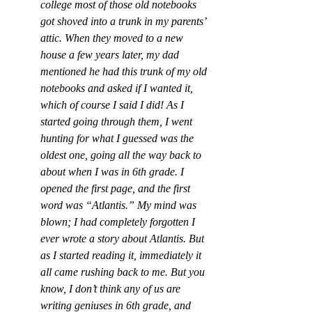
college most of those old notebooks 
got shoved into a trunk in my parents’ 
attic. When they moved to a new 
house a few years later, my dad 
mentioned he had this trunk of my old 
notebooks and asked if I wanted it, 
which of course I said I did! As I 
started going through them, I went 
hunting for what I guessed was the 
oldest one, going all the way back to 
about when I was in 6th grade. I 
opened the first page, and the first 
word was “Atlantis.” My mind was 
blown; I had completely forgotten I 
ever wrote a story about Atlantis. But 
as I started reading it, immediately it 
all came rushing back to me. But you 
know, I don’t think any of us are 
writing geniuses in 6th grade, and 