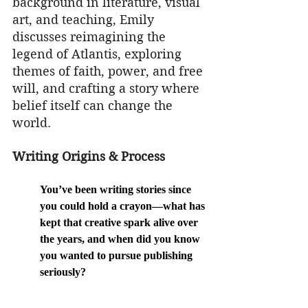
background in literature, visual 
art, and teaching, Emily 
discusses reimagining the 
legend of Atlantis, exploring 
themes of faith, power, and free 
will, and crafting a story where 
belief itself can change the 
world.
Writing Origins & Process
You’ve been writing stories since 
you could hold a crayon—what has 
kept that creative spark alive over 
the years, and when did you know 
you wanted to pursue publishing 
seriously?