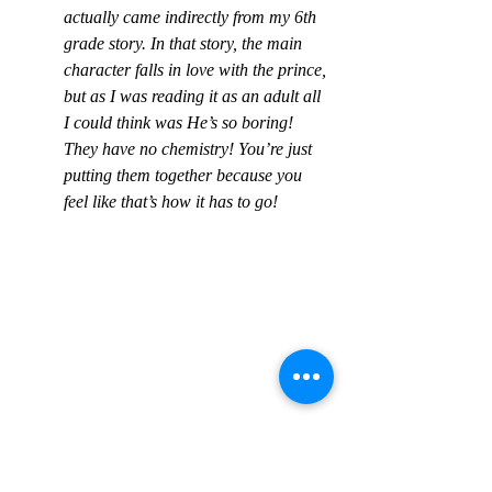
actually came indirectly from my 6th 
grade story. In that story, the main 
character falls in love with the prince, 
but as I was reading it as an adult all 
I could think was He’s so boring! 
They have no chemistry! You’re just 
putting them together because you 
feel like that’s how it has to go!