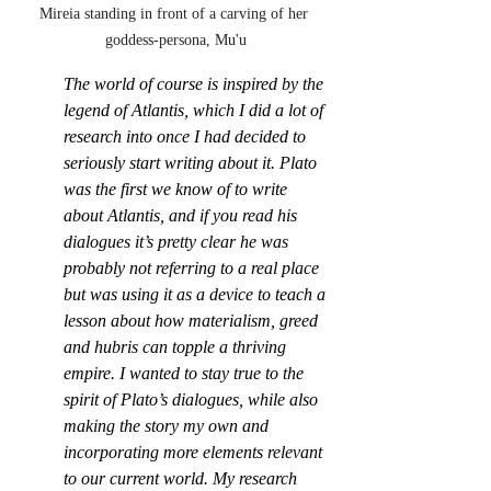
Mireia standing in front of a carving of her 
goddess-persona, Mu'u
The world of course is inspired by the 
legend of Atlantis, which I did a lot of 
research into once I had decided to 
seriously start writing about it. Plato 
was the first we know of to write 
about Atlantis, and if you read his 
dialogues it’s pretty clear he was 
probably not referring to a real place 
but was using it as a device to teach a 
lesson about how materialism, greed 
and hubris can topple a thriving 
empire. I wanted to stay true to the 
spirit of Plato’s dialogues, while also 
making the story my own and 
incorporating more elements relevant 
to our current world. My research 