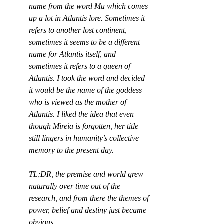
name from the word Mu which comes 
up a lot in Atlantis lore. Sometimes it 
refers to another lost continent, 
sometimes it seems to be a different 
name for Atlantis itself, and 
sometimes it refers to a queen of 
Atlantis. I took the word and decided 
it would be the name of the goddess 
who is viewed as the mother of 
Atlantis. I liked the idea that even 
though Mireia is forgotten, her title 
still lingers in humanity’s collective 
memory to the present day.
TL;DR, the premise and world grew 
naturally over time out of the 
research, and from there the themes of 
power, belief and destiny just became 
obvious.