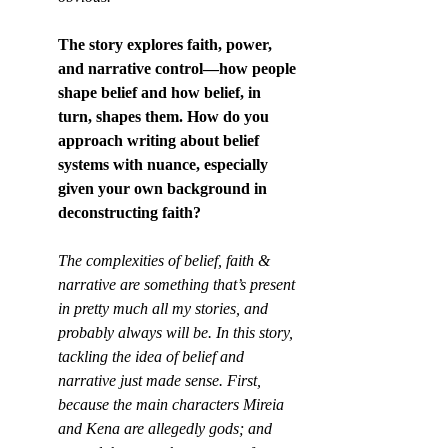
The story explores faith, power, 
and narrative control—how people 
shape belief and how belief, in 
turn, shapes them. How do you 
approach writing about belief 
systems with nuance, especially 
given your own background in 
deconstructing faith?
The complexities of belief, faith & 
narrative are something that’s present 
in pretty much all my stories, and 
probably always will be. In this story, 
tackling the idea of belief and 
narrative just made sense. First, 
because the main characters Mireia 
and Kena are allegedly gods; and 