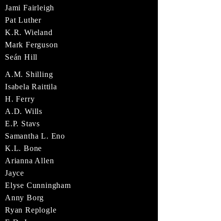
Jami Fairleigh
Pat Luther
K.R. Wieland
Mark Ferguson
Seán Hill
A.M. Shilling
Isabela Raittila
H. Ferry
A.D. Wills
E.P. Stavs
Samantha L. Eno
K.L. Bone
Arianna Allen
Jayce
Elyse Cunningham
Anny Borg
Ryan Replogle