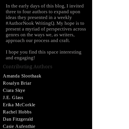
In the early days of this blog, I invited
three to four authors to expand upon
ideas they presented in a weekly
#AuthorNook WritingQ. My hope is to
present a myriad of perspectives across
genres on the ways we, as writers,
approach our process and craft.
I hope you find this space interesting
and engaging!
Contributing Authors
Amanda Sloothaak
Rosalyn Briar
Ciara Skye
J.E. Glass
Erika McCorkle
Rachel Hobbs
Dan Fitzgerald
Casie Aufenthie