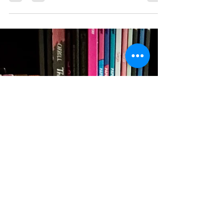
his upcoming novel Ellamir, a unique blend of
Regency-inspired romance and high fantasy. Our
conversation explores the craft of building
immersive worlds, developing authentic
characters, and weaving themes of identity,
belonging, and personal freedom into storytelling.
Cameron also shares his thoughts on queer
representation in historical-inspired fantasy, the
concept of "found