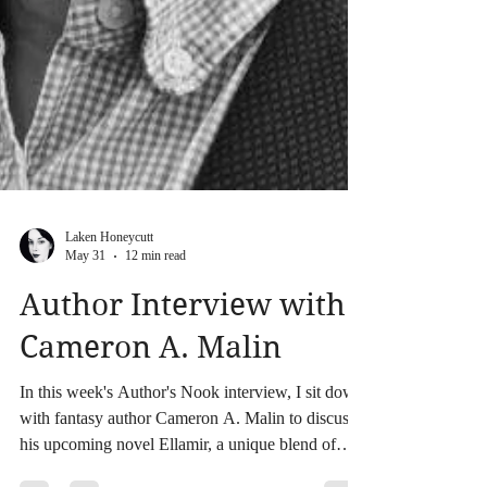
Laken Honeycutt
May 31
12 min read
Author Interview with
Cameron A. Malin
In this week's Author's Nook interview, I sit down
with fantasy author Cameron A. Malin to discuss