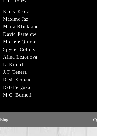
E.D. Jones
Emily Klotz
Maxime Jaz
Maria Blackrane
David Partelow
Michele Quirke
Spyder Collins
Alina Leaonova
L. Krauch
J.T. Tenera
Basil Serpent
Rab Ferguson
M.C. Burnell
Blog