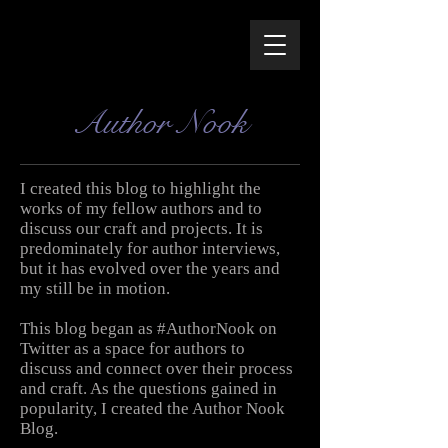
Author Nook
I created this blog to highlight the
works of my fellow authors and to
discuss our craft and projects. It is
predominately for author interviews,
but it has evolved over the years and
my still be in motion.
This blog began as #AuthorNook on
Twitter as a space for authors to
discuss and connect over their process
and craft. As the questions gained in
popularity, I created the Author Nook
Blog.