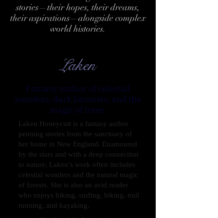
stories—their hopes, their dreams,
their aspirations—alongside complex
world histories.
Laken
Fantasy author of celestial
wonders, dark histories, and the
magic of trees.
Laken Honeycutt is a fantasy author
penning stories from the sanctuary of
her home in New England. Enamoured
by the stars and with a deep connection
to nature, Laken’s work often includes
celestial wonders and the natural magic
of forests. She is also an avid reader
who enjoys hiking, surfing, biking, trail
running, and kayaking.