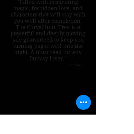
"Filled with fascinating
magic, forbidden love, and
characters that will stay with
you well after completion,
The Chrysillium Tree is a
powerful and deeply moving
tale guaranteed to keep you
turning pages well into the
night. A must read for any
fantasy lover."
- E.P. Stavs