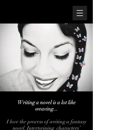
Writing a novel is a lot like
weaving...
I love the process of writing a fantasy
novel. Intertwining characters’