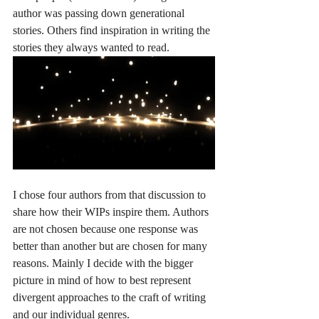
author was passing down generational 
stories. Others find inspiration in writing the 
stories they always wanted to read. 
I chose four authors from that discussion to 
share how their WIPs inspire them. Authors 
are not chosen because one response was 
better than another but are chosen for many 
reasons. Mainly I decide with the bigger 
picture in mind of how to best represent 
divergent approaches to the craft of writing 
and our individual genres.