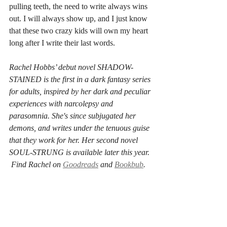
pulling teeth, the need to write always wins 
out. I will always show up, and I just know 
that these two crazy kids will own my heart 
long after I write their last words.
Rachel Hobbs’ debut novel SHADOW-
STAINED is the first in a dark fantasy series 
for adults, inspired by her dark and peculiar 
experiences with narcolepsy and 
parasomnia. She's since subjugated her 
demons, and writes under the tenuous guise 
that they work for her. Her second novel 
SOUL-STRUNG is available later this year. 
 Find Rachel on 
Goodreads
 and 
Bookbub
.