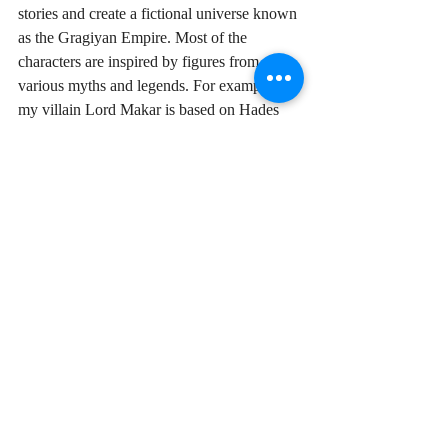
stories and create a fictional universe known 
as the Gragiyan Empire. Most of the 
characters are inspired by figures from 
various myths and legends. For example, 
my villain Lord Makar is based on Hades 
from Greek mythology. 
Iza is an author, blogger, and fantasy 
enthusiast living in Finland. Find Iza on 
Twitter
 and  
izaforestspritstories.com
.
H. Ferry
My story is dark. It's set in a world that 
brings out the worst in people. Everyone 
needs to be a villain at times in order to 
survive, even the main characters. Betrayal 
is common, and true friends are rare. That's 