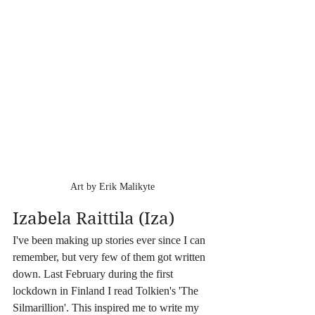
Art by Erik Malikyte
Izabela Raittila (Iza)
I've been making up stories ever since I can 
remember, but very few of them got written 
down. Last February during the first 
lockdown in Finland I read Tolkien's 'The 
Silmarillion'. This inspired me to write my 