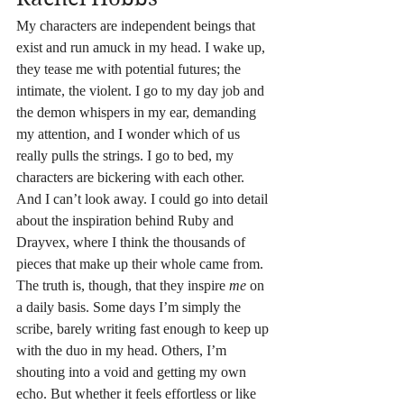
My characters are independent beings that 
exist and run amuck in my head. I wake up, 
they tease me with potential futures; the 
intimate, the violent. I go to my day job and 
the demon whispers in my ear, demanding 
my attention, and I wonder which of us 
really pulls the strings. I go to bed, my 
characters are bickering with each other. 
And I can’t look away. I could go into detail 
about the inspiration behind Ruby and 
Drayvex, where I think the thousands of 
pieces that make up their whole came from. 
The truth is, though, that they inspire 
me
 on 
a daily basis. Some days I’m simply the 
scribe, barely writing fast enough to keep up 
with the duo in my head. Others, I’m 
shouting into a void and getting my own 
echo. But whether it feels effortless or like 