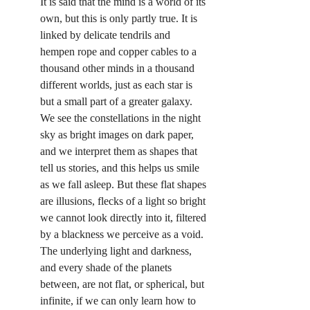
It is said that the mind is a world of its 
own, but this is only partly true. It is 
linked by delicate tendrils and 
hempen rope and copper cables to a 
thousand other minds in a thousand 
different worlds, just as each star is 
but a small part of a greater galaxy. 
We see the constellations in the night 
sky as bright images on dark paper, 
and we interpret them as shapes that 
tell us stories, and this helps us smile 
as we fall asleep. But these flat shapes 
are illusions, flecks of a light so bright 
we cannot look directly into it, filtered 
by a blackness we perceive as a void. 
The underlying light and darkness, 
and every shade of the planets 
between, are not flat, or spherical, but 
infinite, if we can only learn how to 