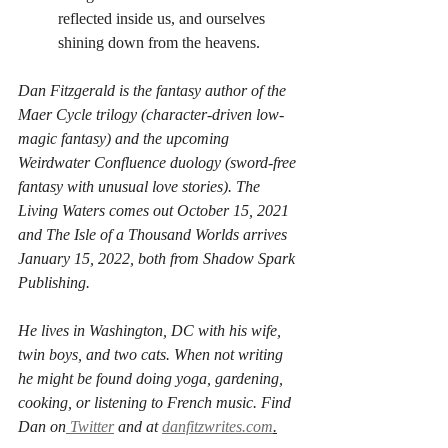
reflected inside us, and ourselves 
shining down from the heavens.
Dan Fitzgerald is the fantasy author of the 
Maer Cycle trilogy (character-driven low-
magic fantasy) and the upcoming 
Weirdwater Confluence duology (sword-free 
fantasy with unusual love stories). The 
Living Waters comes out October 15, 2021 
and The Isle of a Thousand Worlds arrives 
January 15, 2022, both from Shadow Spark 
Publishing.
He lives in Washington, DC with his wife, 
twin boys, and two cats. When not writing 
he might be found doing yoga, gardening, 
cooking, or listening to French music. Find 
Dan on
 Twitter
 and at 
danfitzwrites.com
.