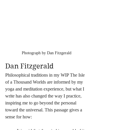
Photograph by Dan Fitzgerald
Dan Fitzgerald
Philosophical traditions in my WIP The Isle 
of a Thousand Worlds are informed by my 
yoga and meditation experience, but what I 
write has also changed the way I practice, 
inspiring me to go beyond the personal 
toward the universal. This passage gives a 
sense for how: