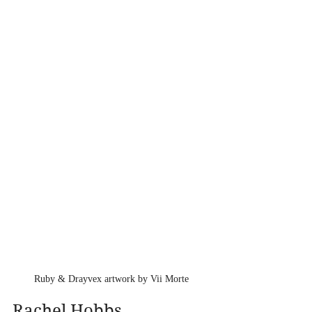
Ruby & Drayvex artwork by Vii Morte
Rachel Hobbs