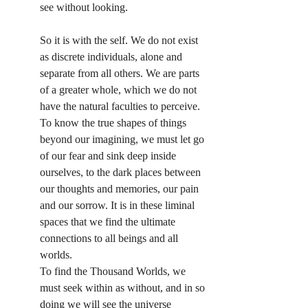
see without looking.
So it is with the self. We do not exist 
as discrete individuals, alone and 
separate from all others. We are parts 
of a greater whole, which we do not 
have the natural faculties to perceive. 
To know the true shapes of things 
beyond our imagining, we must let go 
of our fear and sink deep inside 
ourselves, to the dark places between 
our thoughts and memories, our pain 
and our sorrow. It is in these liminal 
spaces that we find the ultimate 
connections to all beings and all 
worlds.
To find the Thousand Worlds, we 
must seek within as without, and in so 
doing we will see the universe 