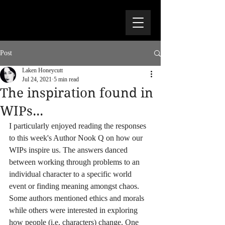
Post
Laken Honeycutt
Jul 24, 2021
5 min read
The inspiration found in
WIPs...
I particularly enjoyed reading the responses 
to this week's Author Nook Q on how our 
WIPs inspire us. The answers danced 
between working through problems to an 
individual character to a specific world 
event or finding meaning amongst chaos. 
Some authors mentioned ethics and morals 
while others were interested in exploring 
how people (i.e. characters) change. One 