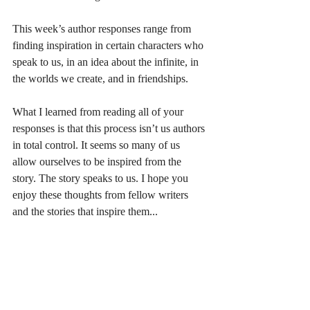
This week’s author responses range from 
finding inspiration in certain characters who 
speak to us, in an idea about the infinite, in 
the worlds we create, and in friendships.
What I learned from reading all of your 
responses is that this process isn’t us authors 
in total control. It seems so many of us 
allow ourselves to be inspired from the 
story. The story speaks to us. I hope you 
enjoy these thoughts from fellow writers 
and the stories that inspire them...