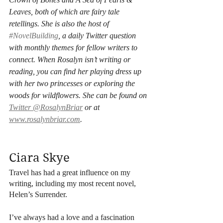
Leaves, both of which are fairy tale 
retellings. She is also the host of 
#NovelBuilding
, a daily Twitter question 
with monthly themes for fellow writers to 
connect. When Rosalyn isn’t writing or 
reading, you can find her playing dress up 
with her two princesses or exploring the 
woods for wildflowers. She can be found on 
Twitter @RosalynBriar
 or at 
www.rosalynbriar.com
.
Ciara Skye
Travel has had a great influence on my 
writing, including my most recent novel, 
Helen’s Surrender. 
I’ve always had a love and a fascination 