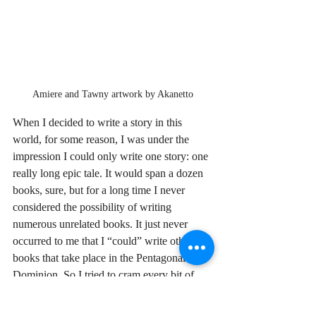
Amiere and Tawny artwork by Akanetto
When I decided to write a story in this 
world, for some reason, I was under the 
impression I could only write one story: one 
really long epic tale. It would span a dozen 
books, sure, but for a long time I never 
considered the possibility of writing 
numerous unrelated books. It just never 
occurred to me that I “could” write other 
books that take place in the Pentagonal 
Dominion. So I tried to cram every bit of 
world building into that one long story (for 
now, let’s call it The Terran Chronicles. 