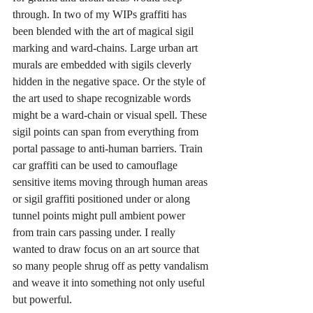
through. In two of my WIPs graffiti has 
been blended with the art of magical sigil 
marking and ward-chains. Large urban art 
murals are embedded with sigils cleverly 
hidden in the negative space. Or the style of 
the art used to shape recognizable words 
might be a ward-chain or visual spell. These 
sigil points can span from everything from 
portal passage to anti-human barriers. Train 
car graffiti can be used to camouflage 
sensitive items moving through human areas 
or sigil graffiti positioned under or along 
tunnel points might pull ambient power 
from train cars passing under. I really 
wanted to draw focus on an art source that 
so many people shrug off as petty vandalism 
and weave it into something not only useful 
but powerful.