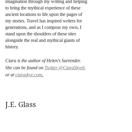
imagination through my writing and helping 
to bring the mythical experience of these 
ancient locations to life upon the pages of 
my stories. Travel has inspired writers for 
generations, and as I compose my own, I 
stand upon the shoulders of these sites 
alongside the real and mythical giants of 
history.
Ciara is the author of Helen's Surrender. 
She can be found on 
Twitter @CiaraSkye6 
or at 
ciaraskye.com
.
J.E. Glass