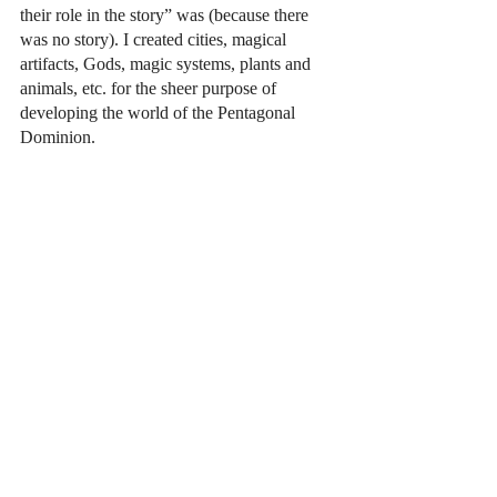
their role in the story” was (because there 
was no story). I created cities, magical 
artifacts, Gods, magic systems, plants and 
animals, etc. for the sheer purpose of 
developing the world of the Pentagonal 
Dominion. 