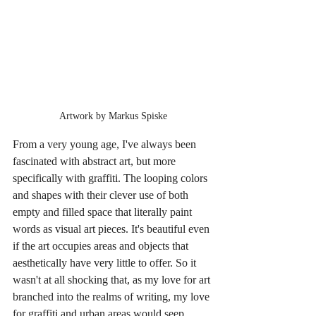
Artwork by Markus Spiske
From a very young age, I've always been 
fascinated with abstract art, but more 
specifically with graffiti. The looping colors 
and shapes with their clever use of both 
empty and filled space that literally paint 
words as visual art pieces. It's beautiful even 
if the art occupies areas and objects that 
aesthetically have very little to offer. So it 
wasn't at all shocking that, as my love for art 
branched into the realms of writing, my love 
for graffiti and urban areas would seep 