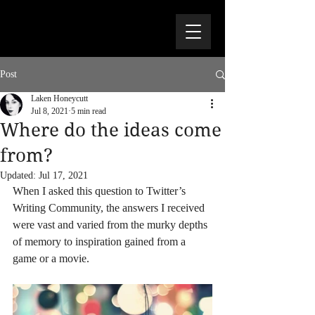
Post
Laken Honeycutt
Jul 8, 2021
5 min read
Where do the ideas come
from?
Updated:
Jul 17, 2021
When I asked this question to Twitter’s 
Writing Community, the answers I received 
were vast and varied from the murky depths 
of memory to inspiration gained from a 
game or a movie.