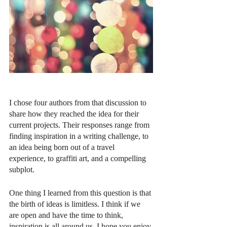
I chose four authors from that discussion to 
share how they reached the idea for their 
current projects. Their responses range from 
finding inspiration in a writing challenge, to 
an idea being born out of a travel 
experience, to graffiti art, and a compelling 
subplot. 
One thing I learned from this question is that 
the birth of ideas is limitless. I think if we 
are open and have the time to think, 
inspiration is all around us. I hope you enjoy 