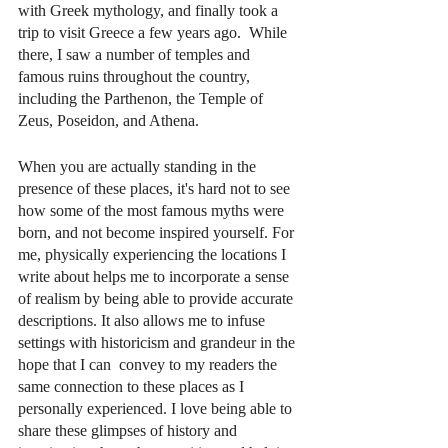
with Greek mythology, and finally took a 
trip to visit Greece a few years ago.  While 
there, I saw a number of temples and 
famous ruins throughout the country, 
including the Parthenon, the Temple of 
Zeus, Poseidon, and Athena. 
When you are actually standing in the  
presence of these places, it's hard not to see 
how some of the most famous myths were 
born, and not become inspired yourself. For 
me, physically experiencing the locations I 
write about helps me to incorporate a sense 
of realism by being able to provide accurate 
descriptions. It also allows me to infuse 
settings with historicism and grandeur in the 
hope that I can  convey to my readers the 
same connection to these places as I 
personally experienced. I love being able to 
share these glimpses of history and 