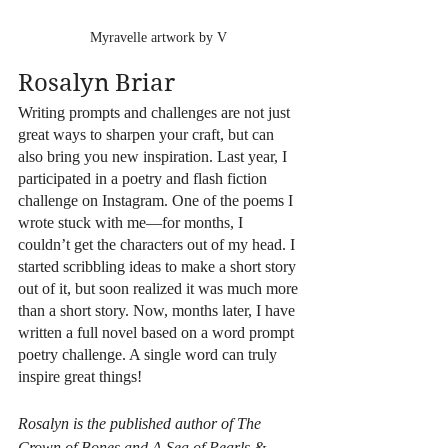
Myravelle artwork by V 
Rosalyn Briar
Writing prompts and challenges are not just 
great ways to sharpen your craft, but can 
also bring you new inspiration. Last year, I 
participated in a poetry and flash fiction 
challenge on Instagram. One of the poems I 
wrote stuck with me—for months, I 
couldn’t get the characters out of my head. I 
started scribbling ideas to make a short story 
out of it, but soon realized it was much more 
than a short story. Now, months later, I have 
written a full novel based on a word prompt 
poetry challenge. A single word can truly 
inspire great things!
Rosalyn is the published author of The 
Crown of Bones and A Sea of Pearls & 