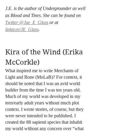
J.E. is the author of Undergrounder as well 
as Blood and Tines. She can be found on 
Twitter @Jae_E_Glass
 or at 
linktr.ee/JE_Glass
.
Kira of the Wind (Erika 
McCorkle)
What inspired me to write Merchants of 
Light and Bone (MoLaB)? For context, it 
should be noted that I was an avid world 
builder from the time I was ten years old. 
Much of my world was developed in my 
teen/early adult years without much plot 
context. I wrote stories, of course, but they 
were never intended to be published. I 
created the 88 sapienti species that inhabit 
my world without any concern over “what 