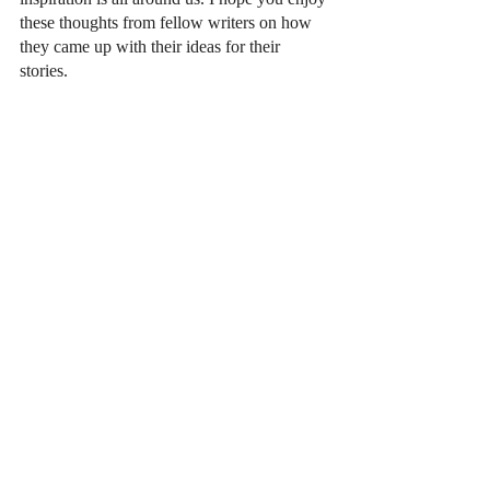
these thoughts from fellow writers on how 
they came up with their ideas for their 
stories. 