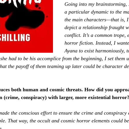
Going into my brainstorming, 
a particular dynamic to the m
the main characters—that is, I 
depict a relationship fraught w
conflict. It’s a common trope, e
horror fiction. Instead, I wan
Ayana to exist harmoniously, t
she had to be his accomplice from the beginning, I set them u
 that the payoff of them teaming up later could be character d
duces both human and cosmic threats. How did you appro
 (crime, conspiracy) with larger, more existential horror
made the conscious effort to ensure the crime and conspiracy 
ible. That way, the occult and cosmic horror elements could be 
e.