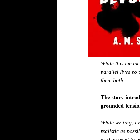
While this meant 
parallel lives so
them both.
The story intro
grounded tension
While writing, I 
realistic as poss
as they need to b