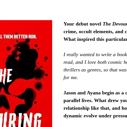
Your debut novel 
The Devou
crime, occult elements, and 
What inspired this particula
I really wanted to write a book
read, and I love both cosmic h
thrillers as genres, so that wa
for me.
Jason and Ayana begin as a c
parallel lives. What drew you
relationship like that, and h
dynamic evolve under press