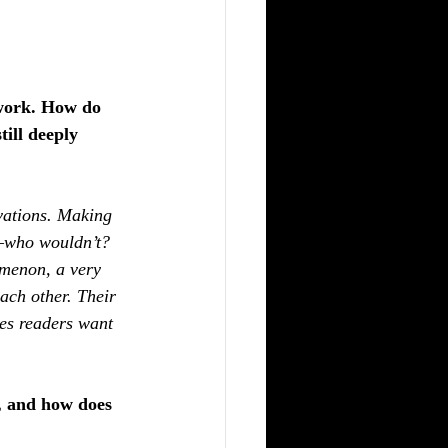
 work. How do 
ill deeply 
vations. Making 
h—who wouldn’t? 
omenon, a very 
ach other. Their 
kes readers want 
, and how does 