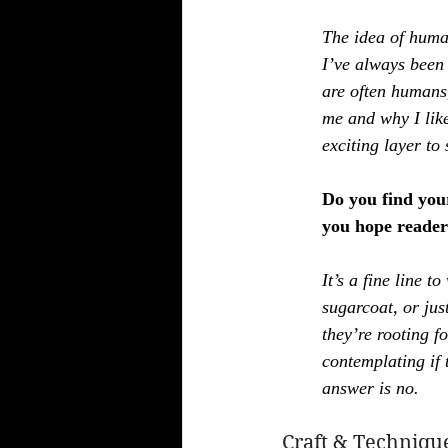
The idea of human
I’ve always been 
are often humans,
me and why I like
exciting layer to 
Do you find you
you hope readers
It’s a fine line t
sugarcoat, or jus
they’re rooting f
contemplating if 
answer is no.
Craft & Techniqu