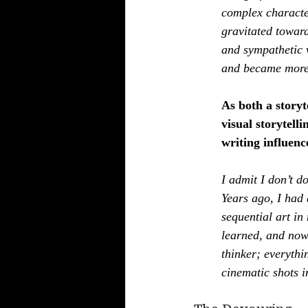
complex character
gravitated toward
and sympathetic v
and became more 
As both a storyt
visual storytell
writing influenc
I admit I don’t d
Years ago, I had 
sequential art in 
learned, and now 
thinker; everythi
cinematic shots i