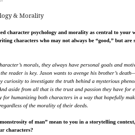
logy & Morality
ted character psychology and morality as central to your
iting characters who may not always be “good,” but are st
character’s morals, they always have personal goals and moti
 the reader is key. Jason wants to avenge his brother’s deat
y curiosity to investigate the truth behind a mysterious phen
d aside from all that is the trust and passion they have for e
ey for humanizing both characters in a way that hopefully ma
regardless of the morality of their deeds.
monstrosity of man” mean to you in a storytelling context
ur characters?