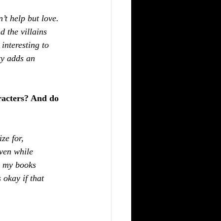
’t help but love. 
 the villains 
interesting to 
ty adds an 
racters? And do 
ze for, 
even while 
m my books 
okay if that 