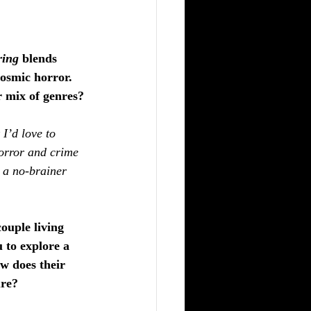
ring
 blends 
cosmic horror. 
r mix of genres?
 I’d love to 
orror and crime 
s a no-brainer 
ouple living 
 to explore a 
ow does their 
ure?