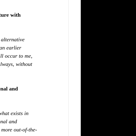
ture with 
 alternative 
an earlier 
ll occur to me, 
lways, without 
nal and 
hat exists in 
onal and 
, more out-of-the-