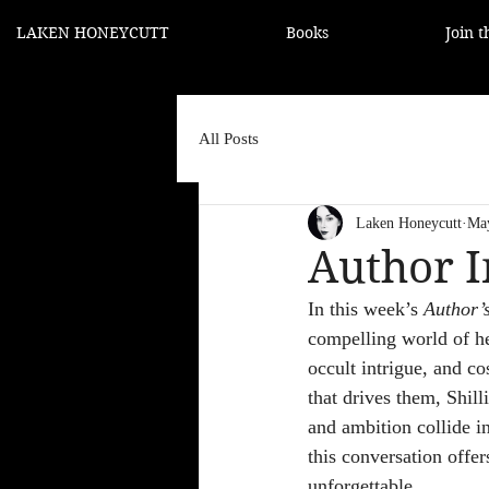
LAKEN HONEYCUTT
Books
Join 
All Posts
Laken Honeycutt
Ma
Author I
In this week’s 
Author’
compelling world of he
occult intrigue, and c
that drives them, Shill
and ambition collide in
this conversation offer
unforgettable.