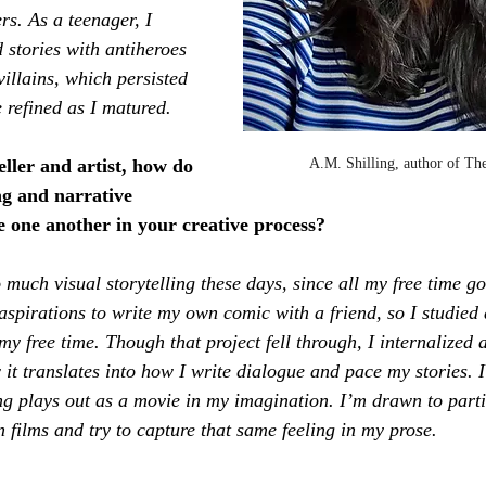
s. As a teenager, I 
 stories with antiheroes 
illains, which persisted 
refined as I matured.
A.M. Shilling, author of Th
eller and artist, how do 
ing and narrative 
e one another in your creative process?
o much visual storytelling these days, since all my free time go
aspirations to write my own comic with a friend, so I studied a
my free time. Though that project fell through, I internalized a
it translates into how I write dialogue and pace my stories. I
ng plays out as a movie in my imagination. I’m drawn to parti
n films and try to capture that same feeling in my prose.