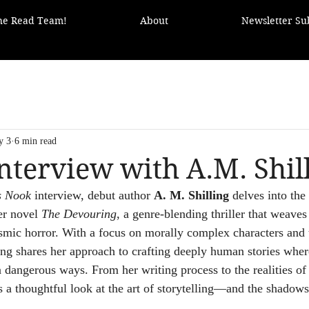
the Read Team!
About
Newsletter Su
y 3
6 min read
nterview with A.M. Shil
s Nook
 interview, debut author 
A. M. Shilling
 delves into the
r novel 
The Devouring
, a genre-blending thriller that weaves
osmic horror. With a focus on morally complex characters and
ing shares her approach to crafting deeply human stories where
 dangerous ways. From her writing process to the realities of 
s a thoughtful look at the art of storytelling—and the shadows