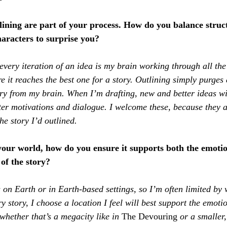
lining are part of your process. How do you balance struc
aracters to surprise you?
 every iteration of an idea is my brain working through all the
re it reaches the best one for a story. Outlining simply purges 
ory from my brain. When I’m drafting, new and better ideas wi
ter motivations and dialogue. I welcome these, because they a
he story I’d outlined.
our world, how do you ensure it supports both the emotio
of the story?
s on Earth or in Earth-based settings, so I’m often limited by w
ry story, I choose a location I feel will best support the emoti
whether that’s a megacity like in 
The Devouring
 or a smaller