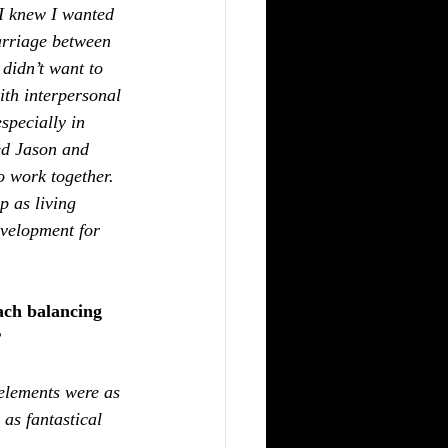
I knew I wanted 
arriage between 
didn’t want to 
ith interpersonal 
specially in 
ted Jason and 
o work together. 
p as living 
evelopment for 
ach balancing 
?
elements were as 
as fantastical 