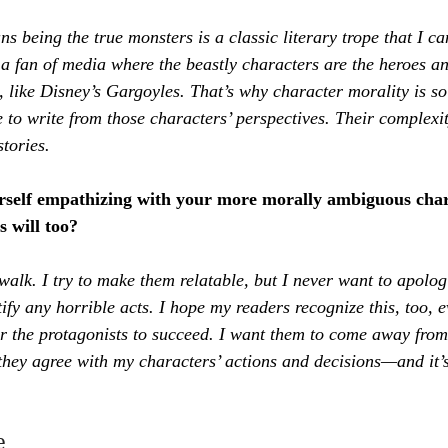
s being the true monsters is a classic literary trope that I can
a fan of media where the beastly characters are the heroes and
 like Disney’s Gargoyles. That’s why character morality is so 
 to write from those characters’ perspectives. Their complexi
stories.
rself empathizing with your more morally ambiguous cha
 will too?
o walk. I try to make them relatable, but I never want to apologi
tify any horrible acts. I hope my readers recognize this, too, 
or the protagonists to succeed. I want them to come away fro
they agree with my characters’ actions and decisions—and it’s 
e