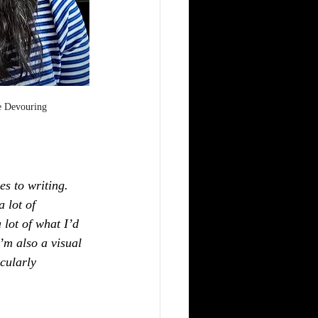
e Devouring
es to writing. 
 lot of 
 lot of what I’d 
’m also a visual 
cularly 