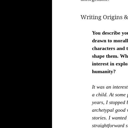
Writing Origins &
You describe yo
drawn to morall
characters and t
shape them. Wha
interest in explo
humanity?
It was an interes
a child. At some 
years, I stopped b
archetypal good v
stories. I wanted 
straightforward s