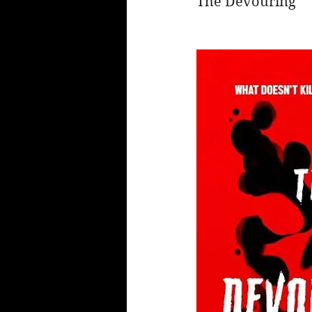
The Devouring