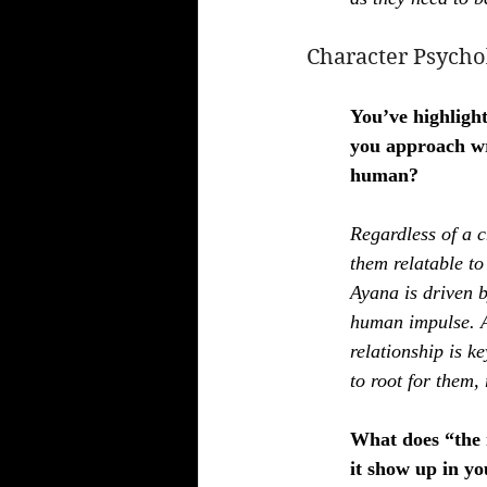
Character Psycho
You’ve highligh
you approach wr
human?
Regardless of a 
them relatable to
Ayana is driven b
human impulse. An
relationship is k
to root for them, 
What does “the 
it show up in yo