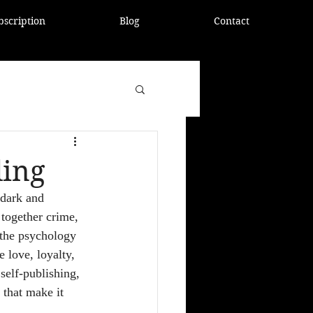
bscription
Blog
Contact
ling
 dark and 
 together crime, 
 the psychology 
 love, loyalty, 
self-publishing, 
 that make it 