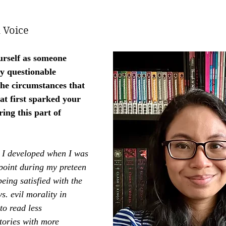
 Voice
urself as someone 
y questionable 
he circumstances that 
t first sparked your 
ring this part of 
t I developed when I was 
point during my preteen 
eing satisfied with the 
s. evil morality in 
to read less 
tories with more 