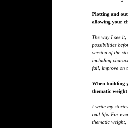
Plotting and out
allowing your ch
The way I see it,
possibilities befo
version of the st
including charac
fail, improve on t
When building y
thematic weight 
I write my storie
real life. For eve
thematic weight, 