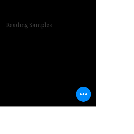
Reading Samples