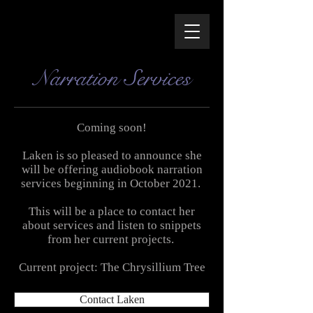
Narration Services
Coming soon!
Laken is so pleased to announce she
will be offering audiobook narration
services beginning in October 2021.
This will be a place to contact her
about services and listen to snippets
from her current projects
.
Current project: The Chrysillium Tree
Contact Laken