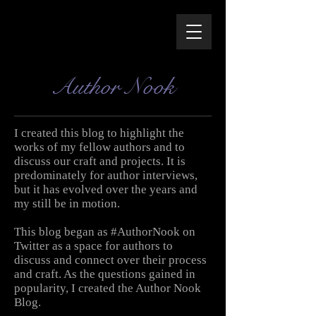
Author Nook
I created this blog to highlight the
works of my fellow authors and to
discuss our craft and projects. It is
predominately for author interviews,
but it has evolved over the years and
my still be in motion.
This blog began as #AuthorNook on
Twitter as a space for authors to
discuss and connect over their process
and craft. As the questions gained in
popularity, I created the Author Nook
Blog.