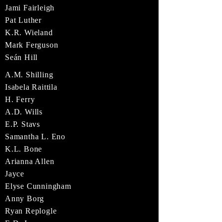
Jami Fairleigh
Pat Luther
K.R. Wieland
Mark Ferguson
Seán Hill
A.M. Shilling
Isabela Raittila
H. Ferry
A.D. Wills
E.P. Stavs
Samantha L. Eno
K.L. Bone
Arianna Allen
Jayce
Elyse Cunningham
Anny Borg
Ryan Replogle