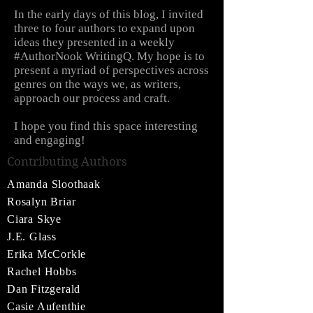
In the early days of this blog, I invited
three to four authors to expand upon
ideas they presented in a weekly
#AuthorNook WritingQ. My hope is to
present a myriad of perspectives across
genres on the ways we, as writers,
approach our process and craft.
I hope you find this space interesting
and engaging!
Contributing Authors
Amanda Sloothaak
Rosalyn Briar
Ciara Skye
J.E. Glass
Erika McCorkle
Rachel Hobbs
Dan Fitzgerald
Casie Aufenthie