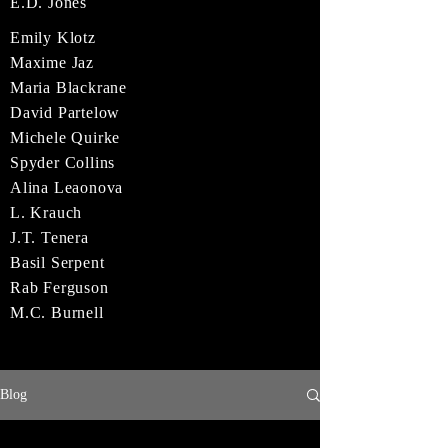
E.D. Jones
Emily Klotz
Maxime Jaz
Maria Blackrane
David Partelow
Michele Quirke
Spyder Collins
Alina Leaonova
L. Krauch
J.T. Tenera
Basil Serpent
Rab Ferguson
M.C. Burnell
Blog