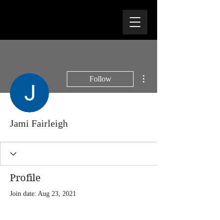
More actions
Follow
Jami Fairleigh
Profile
Join date: Aug 23, 2021